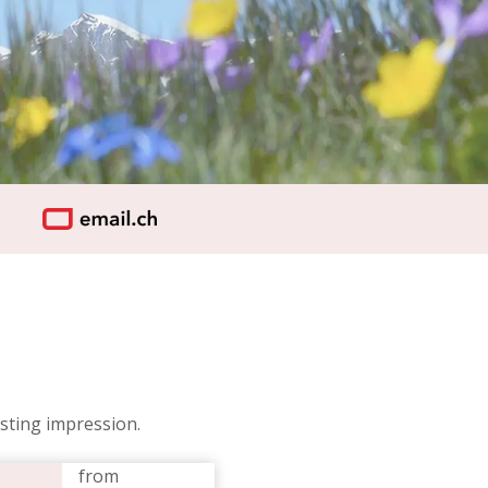
sting impression.
from