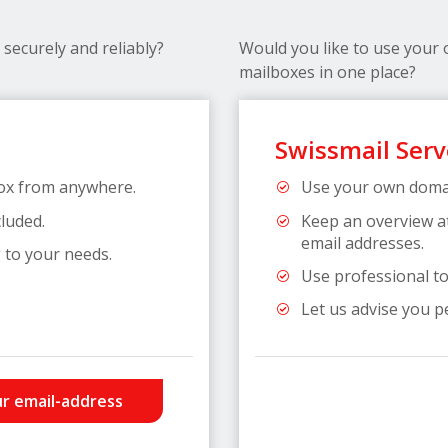
securely and reliably?
Would you like to use your
mailboxes in one place?
Swissmail Serv
ox from anywhere.
Use your own domai
cluded.
Keep an overview a
email addresses.
 to your needs.
Use professional too
Let us advise you p
r email-address