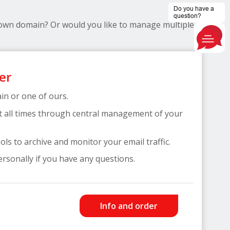
 own domain? Or would you like to manage multiple
er
n or one of ours.
t all times through central management of your
ls to archive and monitor your email traffic.
ersonally if you have any questions.
Info and order