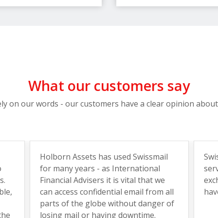
What our customers say
ely on our words - our customers have a clear opinion about
Holborn Assets has used Swissmail
Swi
o
for many years - as International
ser
s.
Financial Advisers it is vital that we
exc
ble,
can access confidential email from all
hav
parts of the globe without danger of
the
losing mail or having downtime.