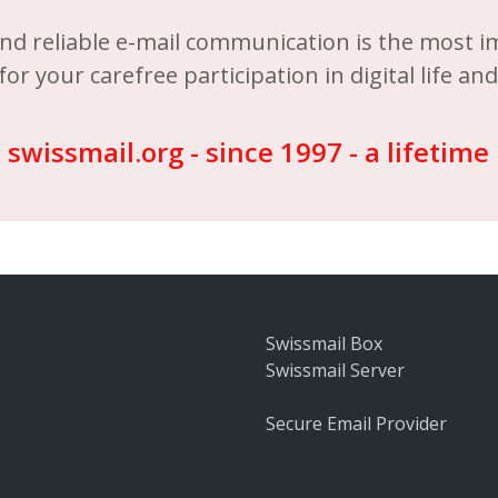
nd reliable e-mail communication is the most 
for your carefree participation in digital life an
swissmail.org - since 1997 - a lifetime
Swissmail Box
Swissmail Server
Secure Email Provider