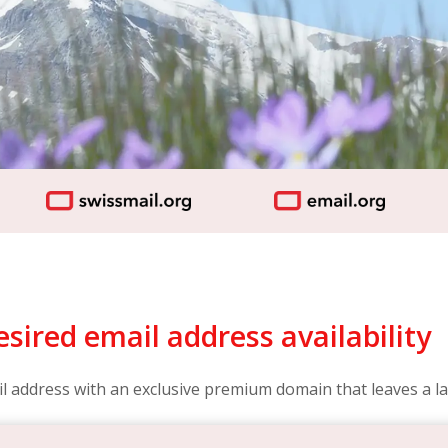
sired email address availability
l address with an exclusive premium domain that leaves a la