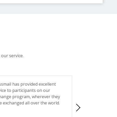
 our service.
ssmail has provided excellent
Reliability and acce
vice to participants on our
when choosing a p
hange program, wherever they
Swissmail has neve
e exchanged all over the world.
support is fast, p
friendly. You can't