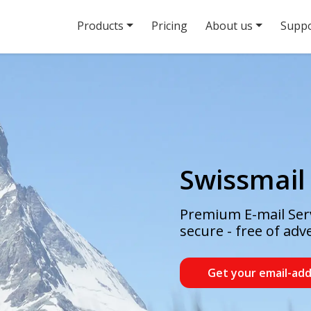
Products
Pricing
About us
Suppo
Swissmail
Premium E-mail Serv
secure - free of adv
Get your email-ad