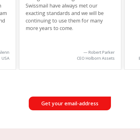
h
Swissmail have always met our
eam
exacting standards and we will be
nd
continuing to use them for many
more years to come.
Glenn
Robert Parker
USA
CEO Holborn Assets
Get your email-address