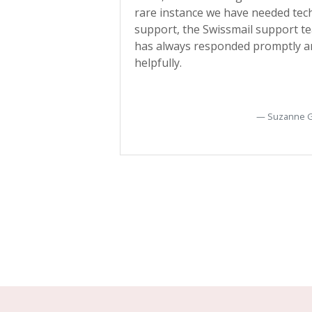
customers about
rare instance we have needed tec
ce interruptions.
support, the Swissmail support t
ent work, much
has always responded promptly a
helpfully.
Gregory Hawkins
Suzanne 
Toronto, Canada