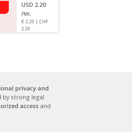
USD 2.20
/
Mt.
€ 2.20 | CHF
2.20
ional privacy and
 by strong legal
orized access
and