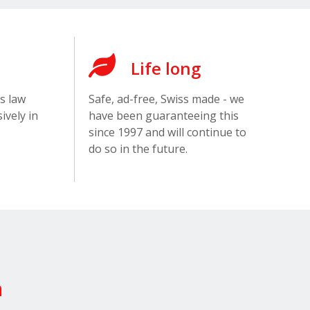
Life long
s law
Safe, ad-free, Swiss made - we
ively in
have been guaranteeing this
since 1997 and will continue to
do so in the future.
n