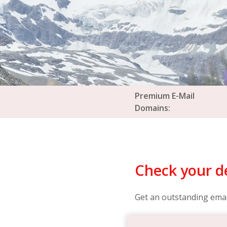
Premium E-Mail
Domains:
Check your de
Get an outstanding emai