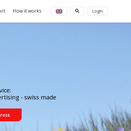
rt
How it works
Login
ice:
ertising - swiss made
dress