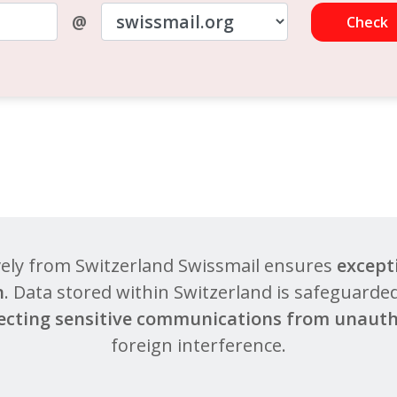
@
Check
vely from Switzerland Swissmail ensures
except
n
. Data stored within Switzerland is safeguarded
ecting sensitive communications from unauth
foreign interference.