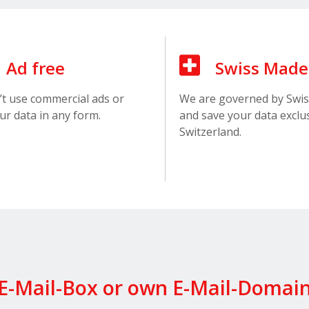
Ad free
Swiss Made
t use commercial ads or
We are governed by Swis
ur data in any form.
and save your data exclus
Switzerland.
E-Mail-Box or own E-Mail-Domai