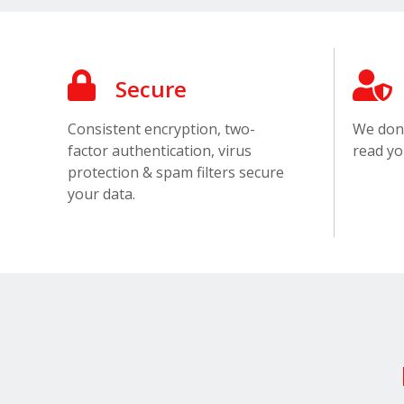
Secure
Consistent encryption, two-
We don’
factor authentication, virus
read yo
protection & spam filters secure
your data.