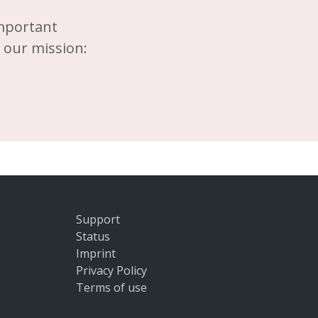
important
d our mission:
Support
Status
Imprint
Privacy Policy
Terms of use