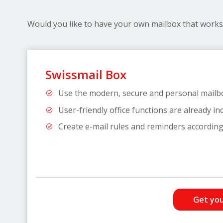
Would you like to have your own mailbox that works 
Swissmail Box
Use the modern, secure and personal mailb
User-friendly office functions are already in
Create e-mail rules and reminders according
Get you