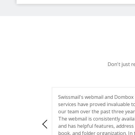
Don't just r
ith Swissmail ...
Swissmail's webmail and Dombox
trate such a
services have proved invaluable t
vice and
our team over the past three year
The webmail is consistently availa
rs leave people in
and has helpful features, address
wering messages or
book, and folder organization. In 