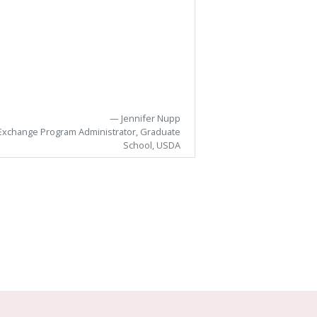
Jennifer Nupp
Edg
Exchange Program Administrator, Graduate
School, USDA