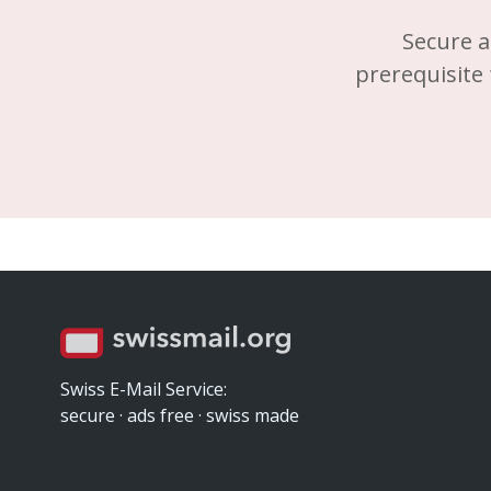
Secure a
prerequisite 
Swiss E-Mail Service:
secure · ads free · swiss made