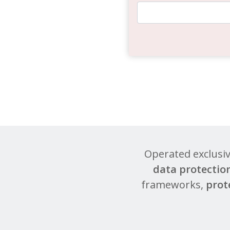
Operated exclusi
data protectio
frameworks,
prot